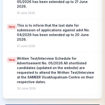
2026.
15 June 2026
This is to inform that the last date for
New
submission of applications against advt No.
04/2026 has been extended up to 20 June
2026.
01 June 2026
Written Test/Interview Schedule for
New
Advertisement No. 05/2026 All shortlisted
candidates (updated on the website) are
requested to attend the Written Test/Interview
at the SAMEER Visakhapatnam Centre on their
respective dates.
30 June 2026
CBT Result has been declared against advt. No.
New
10/2025