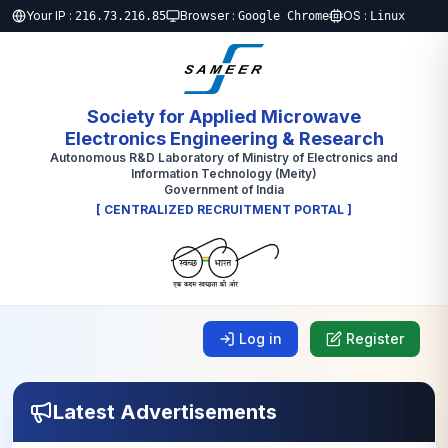
Your IP :
Browser :
OS :
216.73.216.85
Google Chrome
Linux
Society for Applied Microwave
Electronics Engineering & Research
Autonomous R&D Laboratory of Ministry of Electronics and
Information Technology (Meity)
Government of India
[ CENTRALIZED RECRUITMENT PORTAL ]
Log in
Register
Latest Advertisements