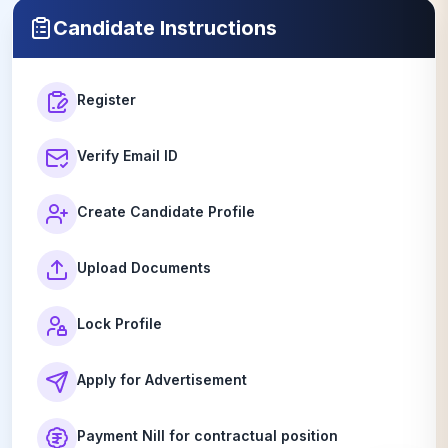
02 July 2026
Candidate Instructions
Register
Verify Email ID
Create Candidate Profile
Upload Documents
Lock Profile
Apply for Advertisement
Payment Nill for contractual position